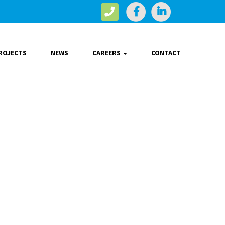
ROJECTS
NEWS
CAREERS
CONTACT