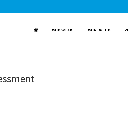
WHO WE ARE
WHAT WE DO
P
sessment