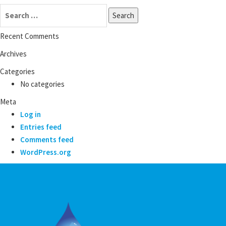
Search
for:
Recent Comments
Archives
Categories
No categories
Meta
Log in
Entries feed
Comments feed
WordPress.org