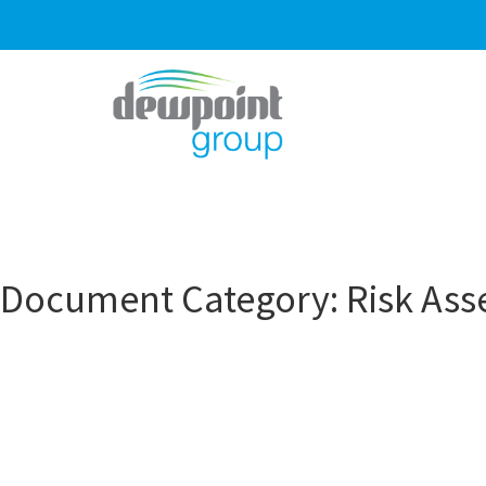
Document Category:
Risk As