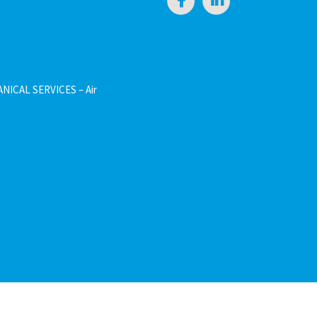
NICAL SERVICES – Air