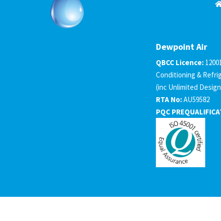
Dewpoint Air
QBCC Licence:
1200
Conditioning & Refri
(inc Unlimited Design
RTA No:
AU59582
PQC PREQUALIFICA