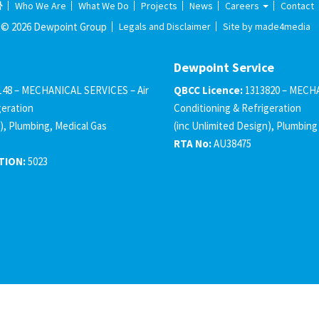
Who We Are
What We Do
Projects
News
Careers
Contact
© 2026 Dewpoint Group
Legals and Disclaimer
Site by made4media
Dewpoint Service
148 – MECHANICAL SERVICES – Air
QBCC Licence:
1313820 – MECHA
geration
Conditioning & Refrigeration
), Plumbing, Medical Gas
(inc Unlimited Design), Plumbing
RTA No:
AU38475
TION:
5023