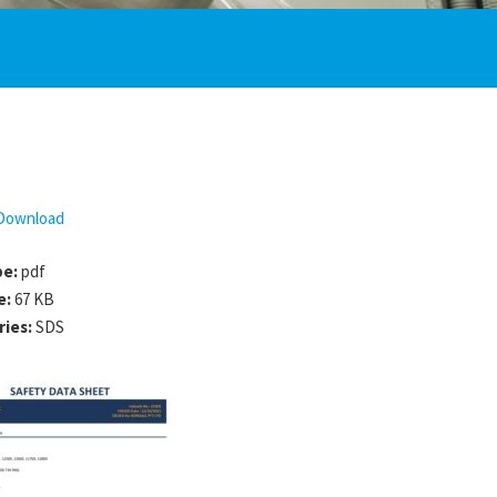
Download
pe:
pdf
e:
67 KB
ries:
SDS