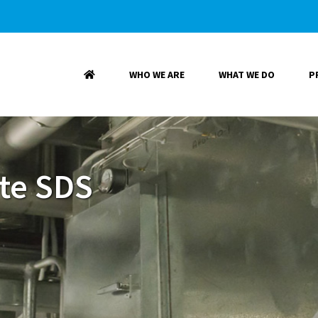
WHO WE ARE
WHAT WE DO
P
te SDS