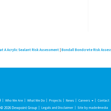
t A Acrylic Sealant Risk Assessment
|
Bondall Bondcrete Risk Asse
Who We Are
What We Do
Projects
News
Careers
Contact
© 2026 Dewpoint Group
Legals and Disclaimer
Site by made4media