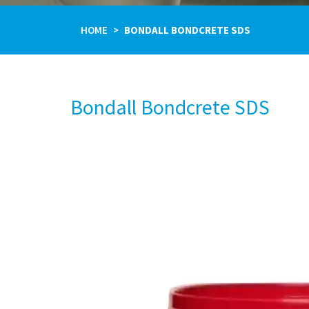
HOME
BONDALL BONDCRETE SDS
Bondall Bondcrete SDS