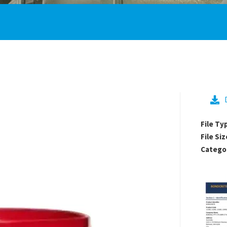
File Ty
File Siz
Catego