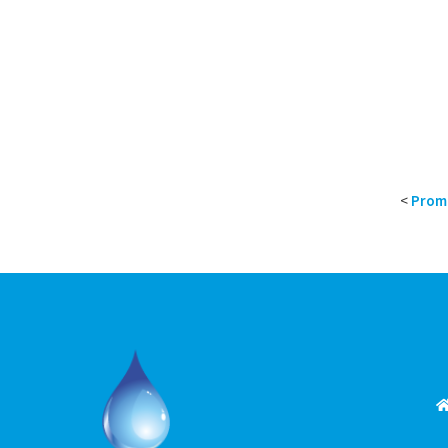
<
Proma