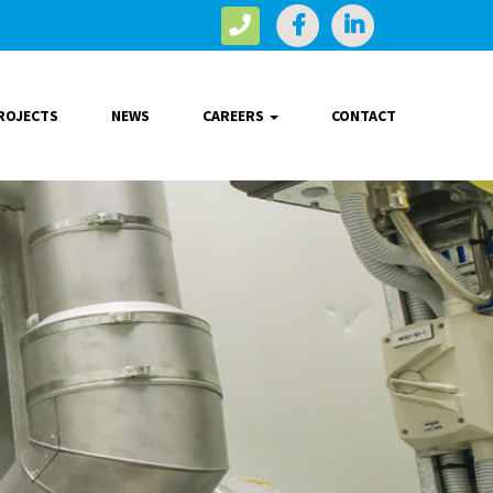
ROJECTS
NEWS
CAREERS
CONTACT