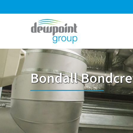
Bondall Bondcre