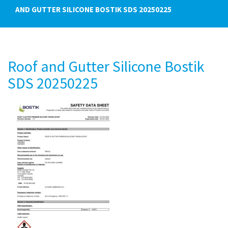
AND GUTTER SILICONE BOSTIK SDS 20250225
Roof and Gutter Silicone Bostik
SDS 20250225