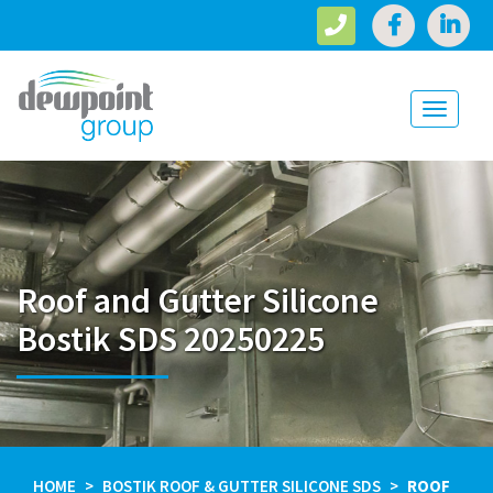
Toggle
navigati
Roof and Gutter Silicone
Bostik SDS 20250225
HOME
BOSTIK ROOF & GUTTER SILICONE SDS
ROOF