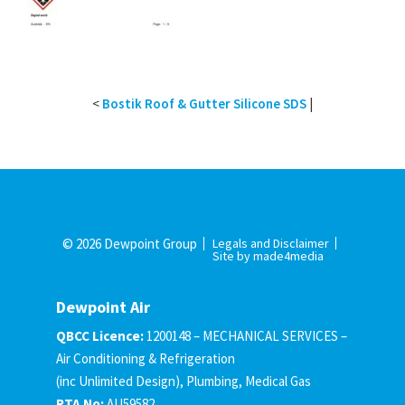
<
Bostik Roof & Gutter Silicone SDS
|
© 2026 Dewpoint Group
Legals and Disclaimer
Site by made4media
Dewpoint Air
QBCC Licence:
1200148 – MECHANICAL SERVICES –
Air Conditioning & Refrigeration
(inc Unlimited Design), Plumbing, Medical Gas
RTA No:
AU59582