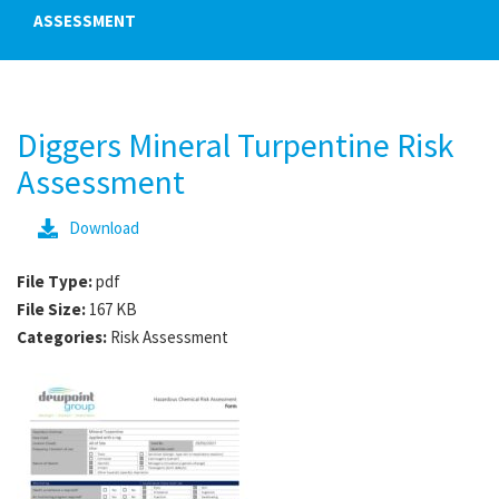
ASSESSMENT
Diggers Mineral Turpentine Risk
Assessment
Download
File Type:
pdf
File Size:
167 KB
Categories:
Risk Assessment