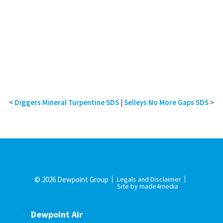
<
Diggers Mineral Turpentine SDS
|
Selleys No More Gaps SDS
>
© 2026 Dewpoint Group
Legals and Disclaimer
Site by made4media
Dewpoint Air