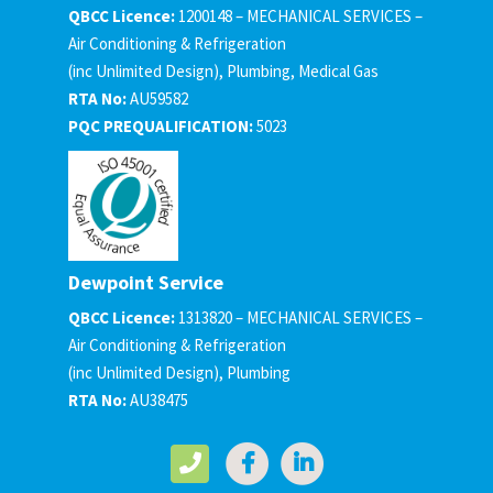
QBCC Licence:
1200148 – MECHANICAL SERVICES –
Air Conditioning & Refrigeration
(inc Unlimited Design), Plumbing, Medical Gas
RTA No:
AU59582
PQC PREQUALIFICATION:
5023
Dewpoint Service
QBCC Licence:
1313820 – MECHANICAL SERVICES –
Air Conditioning & Refrigeration
(inc Unlimited Design), Plumbing
RTA No:
AU38475