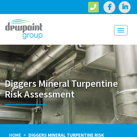
Toggle
navigati
Diggers Mineral Turpentine
Risk Assessment
HOME
DIGGERS MINERAL TURPENTINE RISK