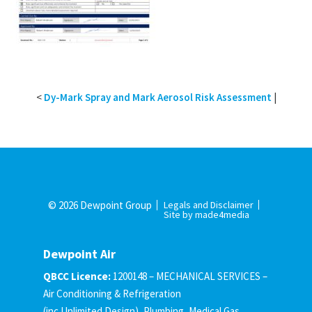
<
Dy-Mark Spray and Mark Aerosol Risk Assessment
|
© 2026 Dewpoint Group
Legals and Disclaimer
Site by made4media
Dewpoint Air
QBCC Licence:
1200148 – MECHANICAL SERVICES –
Air Conditioning & Refrigeration
(inc Unlimited Design), Plumbing, Medical Gas