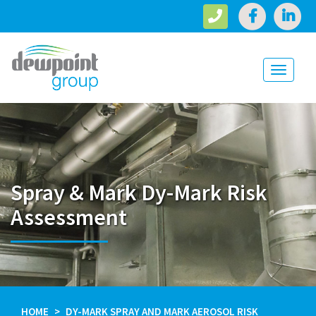
Toggle
navigati
Spray & Mark Dy-Mark Risk
Assessment
HOME
DY-MARK SPRAY AND MARK AEROSOL RISK