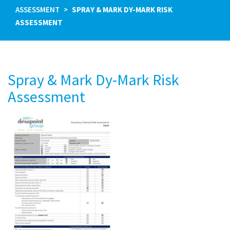
ASSESSMENT
SPRAY & MARK DY-MARK RISK
ASSESSMENT
Spray & Mark Dy-Mark Risk
Assessment