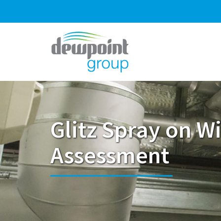
Glitz Spray on Wi
Assessment