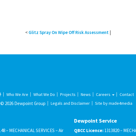
<
Glitz Spray On Wipe Off Risk Assessment
|
Who We Are
What We Do
Projects
News
Careers
Contact
© 2026 Dewpoint Group
Legals and Disclaimer
Site by made4media
Dewpoint Service
148 – MECHANICAL SERVICES – Air
QBCC Licence:
1313820 – MECHA