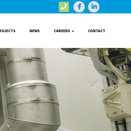
ROJECTS
NEWS
CAREERS
CONTACT