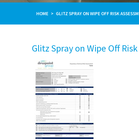
HOME
GLITZ SPRAY ON WIPE OFF RISK ASSESS
Glitz Spray on Wipe Off Ris