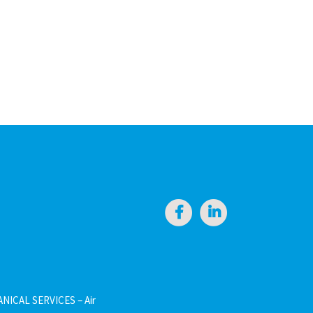
NICAL SERVICES – Air