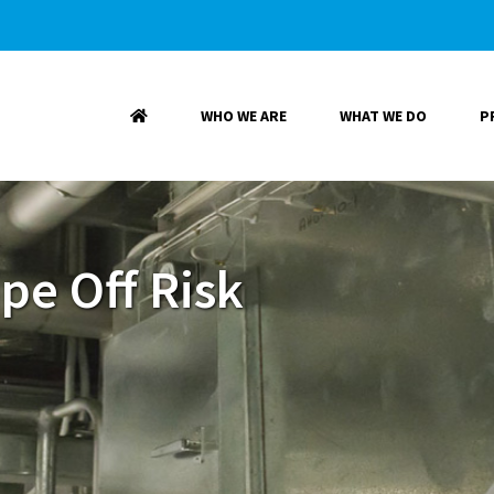
WHO WE ARE
WHAT WE DO
P
pe Off Risk