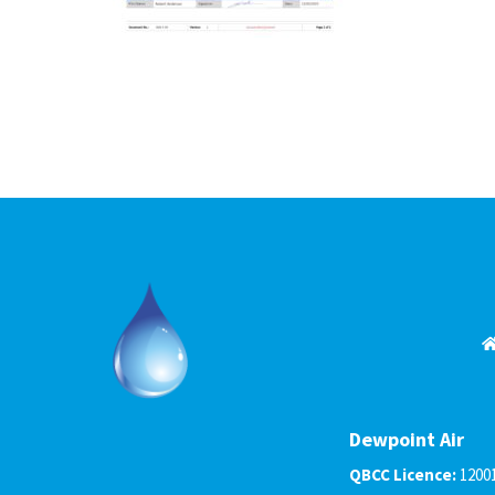
Dewpoint Air
QBCC Licence:
1200