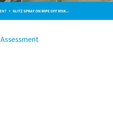
MENT
GLITZ SPRAY ON WIPE OFF RISK...
k Assessment