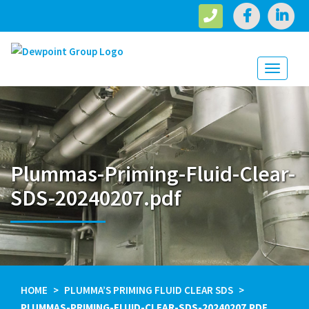
Toggle
navigati
Plummas-Priming-Fluid-Clear-
SDS-20240207.pdf
HOME
PLUMMA’S PRIMING FLUID CLEAR SDS
PLUMMAS-PRIMING-FLUID-CLEAR-SDS-20240207.PDF