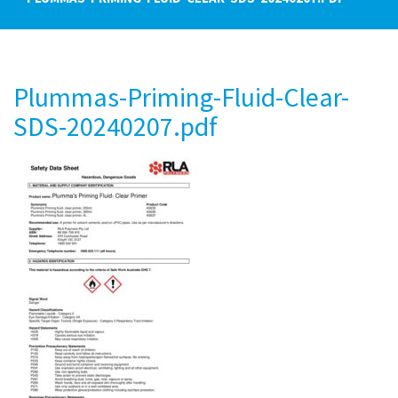
Plummas-Priming-Fluid-Clear-
SDS-20240207.pdf