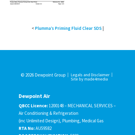
<
Plumma’s Priming Fluid Clear SDS
|
© 2026 Dewpoint Group
Legals and Disclaimer
Site by made4media
Dewpoint Air
QBCC Licence:
1200148 – MECHANICAL SERVICES –
Air Conditioning & Refrigeration
(inc Unlimited Design), Plumbing, Medical Gas
RTA No:
AU59582