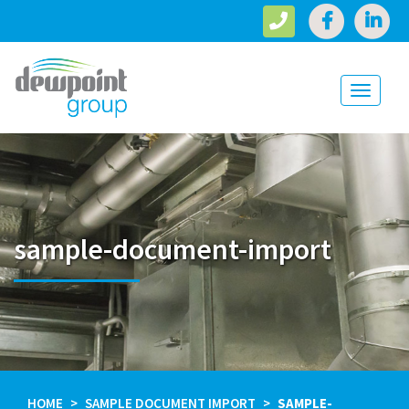
Toggle
navigati
sample-document-import
HOME
SAMPLE DOCUMENT IMPORT
SAMPLE-