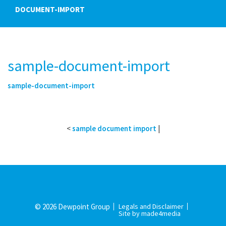
DOCUMENT-IMPORT
sample-document-import
sample-document-import
<
sample document import
|
© 2026 Dewpoint Group
Legals and Disclaimer
Site by made4media