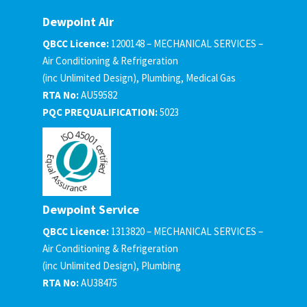
Dewpoint Air
QBCC Licence:
1200148 – MECHANICAL SERVICES –
Air Conditioning & Refrigeration
(inc Unlimited Design), Plumbing, Medical Gas
RTA No:
AU59582
PQC PREQUALIFICATION:
5023
Dewpoint Service
QBCC Licence:
1313820 – MECHANICAL SERVICES –
Air Conditioning & Refrigeration
(inc Unlimited Design), Plumbing
RTA No:
AU38475