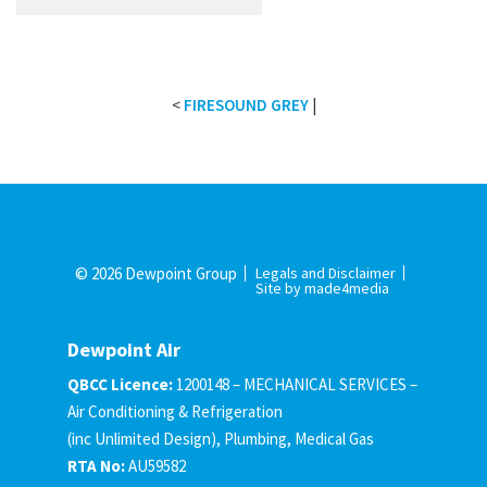
<
FIRESOUND GREY
|
© 2026 Dewpoint Group
Legals and Disclaimer
Site by made4media
Dewpoint Air
QBCC Licence:
1200148 – MECHANICAL SERVICES –
Air Conditioning & Refrigeration
(inc Unlimited Design), Plumbing, Medical Gas
RTA No:
AU59582