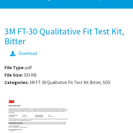
3M FT-30 Qualitative Fit Test Kit,
Bitter
Download
File Type:
pdf
File Size:
333 KB
Categories:
3M FT-30 Qualitative Fit Test Kit Bitter, SDS