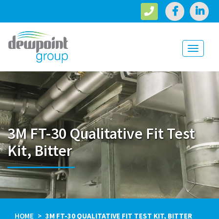
Toggle
navigati
3M FT-30 Qualitative Fit Test
Kit, Bitter
HOME
3M FT-30 QUALITATIVE FIT TEST KIT, BITTER