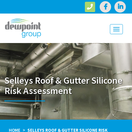
Toggle
navigati
Selleys Roof & Gutter Silicone
Risk Assessment
HOME
SELLEYS ROOF & GUTTER SILICONE RISK