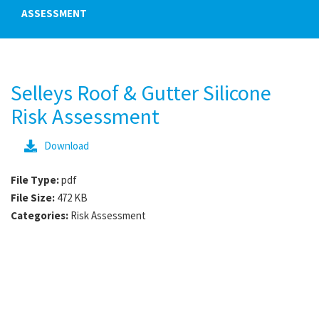
ASSESSMENT
Selleys Roof & Gutter Silicone
Risk Assessment
Download
File Type:
pdf
File Size:
472 KB
Categories:
Risk Assessment