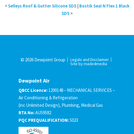
<
Selleys Roof & Gutter Silicone SDS
|
Bostik Seal N Flex 1 Black
SDS
>
© 2026 Dewpoint Group
Legals and Disclaimer
Site by made4media
Dewpoint Air
QBCC Licence:
1200148 – MECHANICAL SERVICES –
Air Conditioning & Refrigeration
(inc Unlimited Design), Plumbing, Medical Gas
RTA No:
AU59582
PQC PREQUALIFICATION:
5023