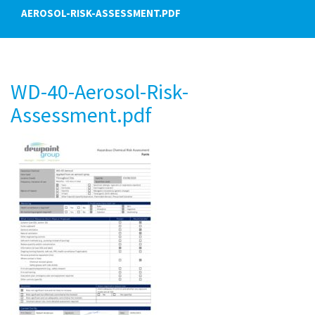
AEROSOL-RISK-ASSESSMENT.PDF
WD-40-Aerosol-Risk-
Assessment.pdf