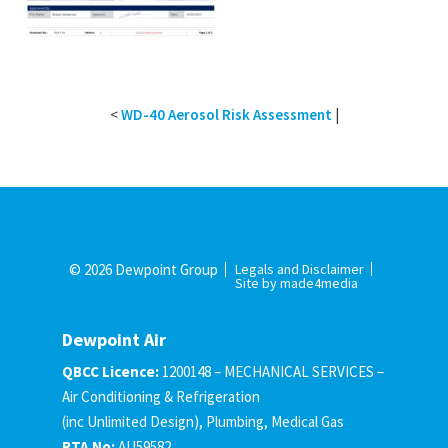
<
WD-40 Aerosol Risk Assessment
|
© 2026 Dewpoint Group
Legals and Disclaimer
Site by made4media
Dewpoint Air
QBCC Licence:
1200148 – MECHANICAL SERVICES –
Air Conditioning & Refrigeration
(inc Unlimited Design), Plumbing, Medical Gas
RTA No:
AU59582