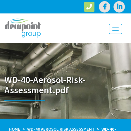
Toggle
navigati
WD-40-Aerosol-Risk-
Assessment.pdf
HOME
WD-40 AEROSOL RISK ASSESSMENT
WD-40-