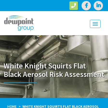
Toggle
navigati
White Knight Squirts Flat
Black Aerosol Risk Assessment
HOME
WHITE KNIGHT SQUIRTS FLAT BLACK AEROSOL