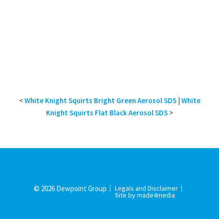
<
White Knight Squirts Bright Green Aerosol SDS
|
White
Knight Squirts Flat Black Aerosol SDS
>
© 2026 Dewpoint Group
Legals and Disclaimer
Site by made4media