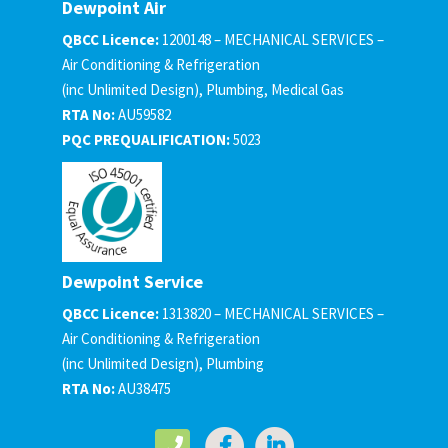
Dewpoint Air
QBCC Licence:
1200148 – MECHANICAL SERVICES –
Air Conditioning & Refrigeration
(inc Unlimited Design), Plumbing, Medical Gas
RTA No:
AU59582
PQC PREQUALIFICATION:
5023
Dewpoint Service
QBCC Licence:
1313820 – MECHANICAL SERVICES –
Air Conditioning & Refrigeration
(inc Unlimited Design), Plumbing
RTA No:
AU38475