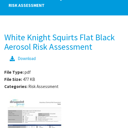
RISK ASSESSMENT
White Knight Squirts Flat Black
Aerosol Risk Assessment
Download
File Type:
pdf
File Size:
477 KB
Categories:
Risk Assessment