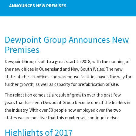
ANNOUNCES NEW PREMISES
Dewpoint Group Announces New
Premises
Dewpoint Group is off to a great start to 2018, with the opening of
the new offices in Queensland and New South Wales. The new
state-of-the-art offices and warehouse facilities paves the way for
further growth, as well as capacity for prefabrication offsite.
The relocation comes as a result of growth over the past few
years that has seen Dewpoint Group become one of the leaders in
the industry. With over 50 people now employed over the two
states we are positive that this number will continue to rise.
Highlights of 2017