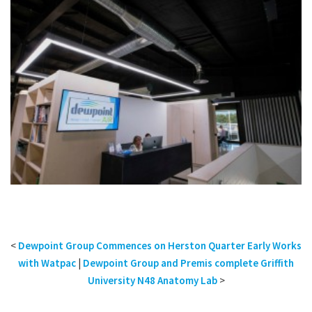
<
Dewpoint Group Commences on Herston Quarter Early Works
with Watpac
|
Dewpoint Group and Premis complete Griffith
University N48 Anatomy Lab
>