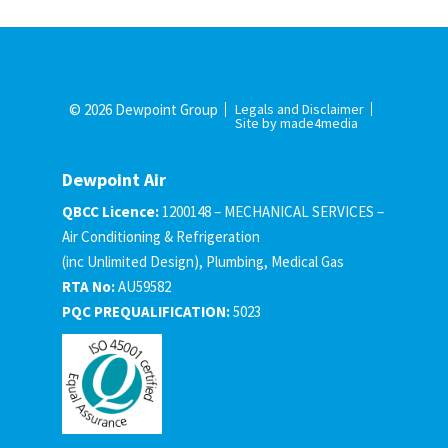
© 2026 Dewpoint Group
Legals and Disclaimer
Site by made4media
Dewpoint Air
QBCC Licence:
1200148 – MECHANICAL SERVICES –
Air Conditioning & Refrigeration
(inc Unlimited Design), Plumbing, Medical Gas
RTA No:
AU59582
PQC PREQUALIFICATION:
5023