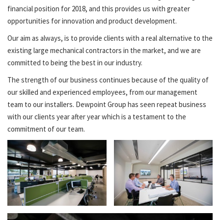
financial position for 2018, and this provides us with greater
opportunities for innovation and product development.
Our aim as always, is to provide clients with a real alternative to the
existing large mechanical contractors in the market, and we are
committed to being the best in our industry.
The strength of our business continues because of the quality of
our skilled and experienced employees, from our management
team to our installers. Dewpoint Group has seen repeat business
with our clients year after year which is a testament to the
commitment of our team.