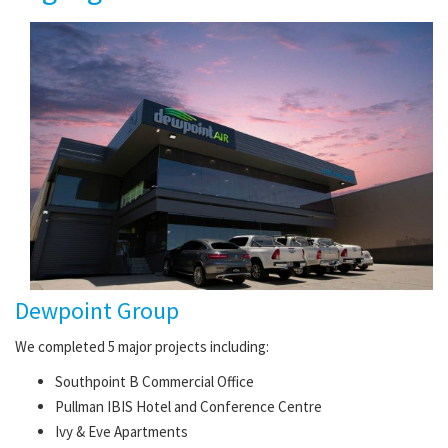
Dewpoint Group
We completed 5 major projects including:
Southpoint B Commercial Office
Pullman IBIS Hotel and Conference Centre
Ivy & Eve Apartments