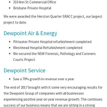
310 Ann St Commercial Office
Brisbane Private Hospital
We were awarded the Herston Quarter SRACC project, our largest
project to date.
Dewpoint Air & Energy
Pittwater Private Hospital refurbishment completed
Westmead Hospital Refurbishment completed
We secured the NSW Forensic, Pathology and Coroners
Courts Project
Dewpoint Service
Saw a 70% growth in revenue over a year.
The end of 2017 brought with it some very encouraging results for
the Dewpoint Group of companies with all businesses
experiencing positive year on year revenue growth. The continues
success of our business means that we are sitting in a strong