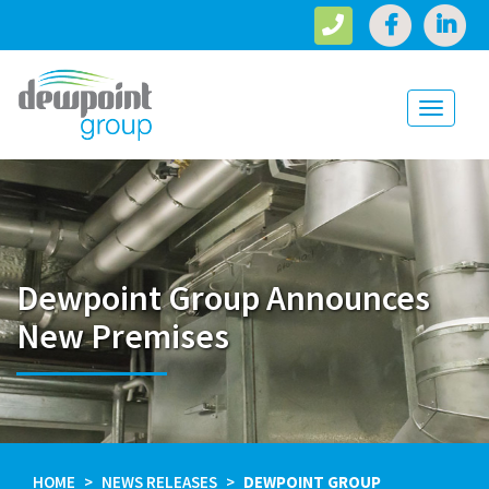
Toggle
navigati
Dewpoint Group Announces
New Premises
HOME
NEWS RELEASES
DEWPOINT GROUP