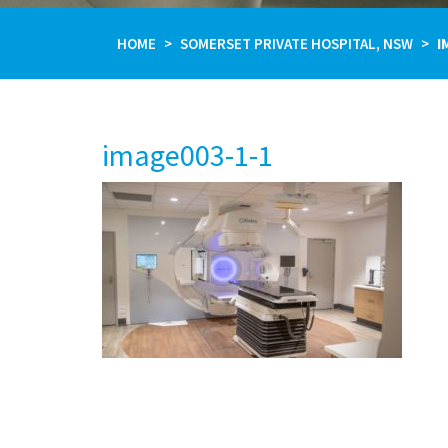
HOME
SOMERSET PRIVATE HOSPITAL, NSW
I
image003-1-1