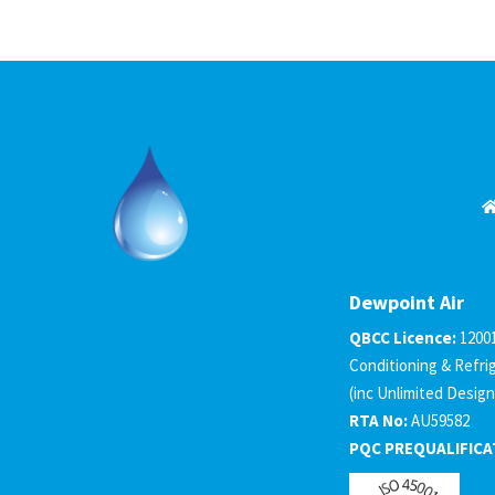
Dewpoint Air
QBCC Licence:
1200
Conditioning & Refri
(inc Unlimited Design
RTA No:
AU59582
PQC PREQUALIFICA