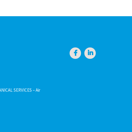
NICAL SERVICES – Air