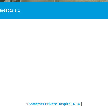
MAGE003-1-1
<
Somerset Private Hospital, NSW
|