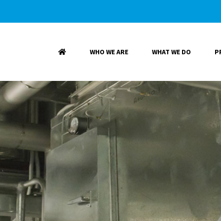
WHO WE ARE
WHAT WE DO
P