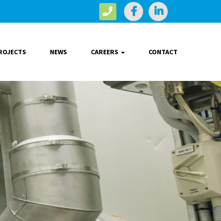
ROJECTS
NEWS
CAREERS
CONTACT