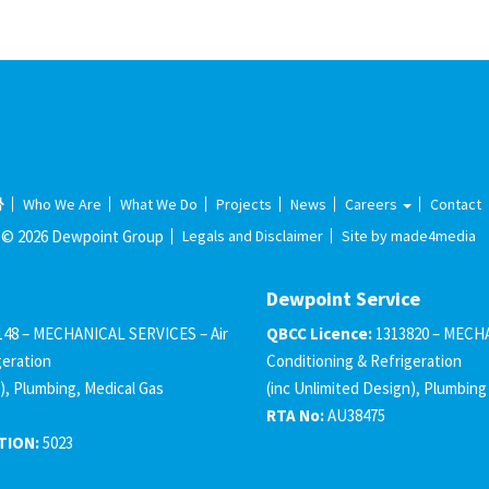
Who We Are
What We Do
Projects
News
Careers
Contact
© 2026 Dewpoint Group
Legals and Disclaimer
Site by made4media
Dewpoint Service
148 – MECHANICAL SERVICES – Air
QBCC Licence:
1313820 – MECHA
geration
Conditioning & Refrigeration
), Plumbing, Medical Gas
(inc Unlimited Design), Plumbing
RTA No:
AU38475
TION:
5023