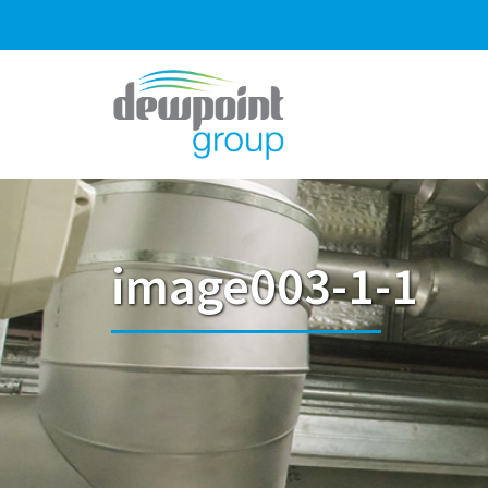
image003-1-1