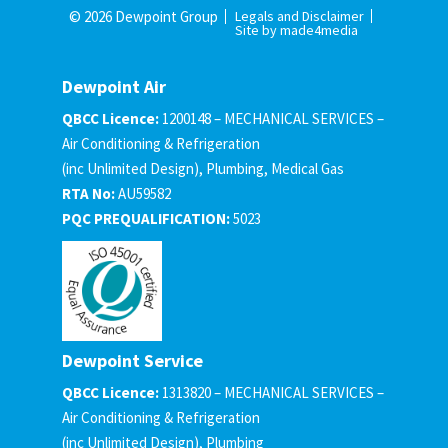
© 2026 Dewpoint Group
Legals and Disclaimer
Site by made4media
Dewpoint Air
QBCC Licence:
1200148 – MECHANICAL SERVICES –
Air Conditioning & Refrigeration
(inc Unlimited Design), Plumbing, Medical Gas
RTA No:
AU59582
PQC PREQUALIFICATION:
5023
Dewpoint Service
QBCC Licence:
1313820 – MECHANICAL SERVICES –
Air Conditioning & Refrigeration
(inc Unlimited Design), Plumbing