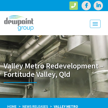
Toggle
navigati
Valley Metro Redevelopment –
Fortitude Valley, Qld
HOME
NEWS RELEASES
VALLEY METRO