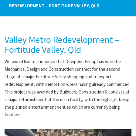
REDEVELOPMENT – FORTITUDE VALLEY, QLD
Valley Metro Redevelopment –
Fortitude Valley, Qld
We would like to announce that Dewpoint Group has won the
Mechanical Design and Construction contract for the second
stage of a major Fortitude Valley shopping and transport
redevelopment, with demolition works having already commenced.
This project was awarded by Buildcorp Construction & consists of
a major refurbishment of the main facility, with the highlight being
the planned entertainment venues which are currently being
finalised.