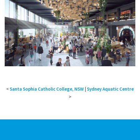
<
Santa Sophia Catholic College, NSW
|
Sydney Aquatic Centre
>