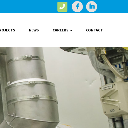
ROJECTS
NEWS
CAREERS
CONTACT