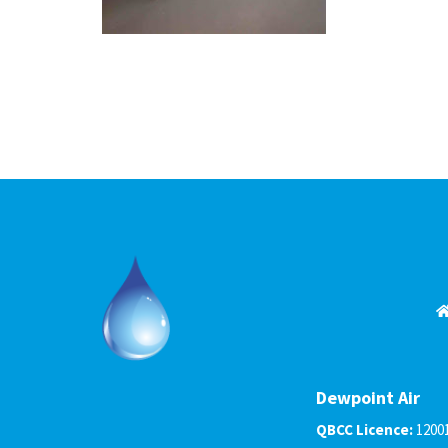
Dewpoint Air
QBCC Licence:
1200