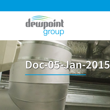
Doc-05-Jan-2015