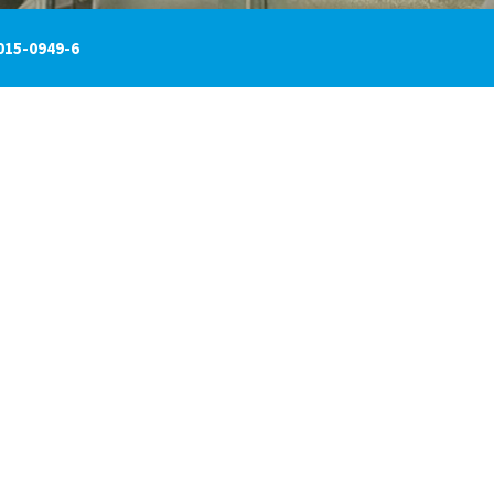
015-0949-6