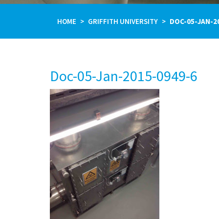
HOME
GRIFFITH UNIVERSITY
DOC-05-JAN-2
Doc-05-Jan-2015-0949-6