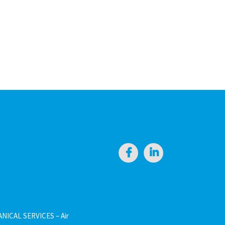
NICAL SERVICES – Air