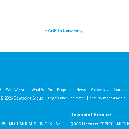
<
Griffith University
|
Who We Are
What We Do
Projects
News
Careers
Contact
© 2026 Dewpoint Group
Legals and Disclaimer
Site by made4media
Dewpoint Service
148 – MECHANICAL SERVICES – Air
QBCC Licence:
1313820 – MECHA