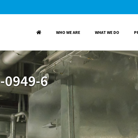
WHO WE ARE
WHAT WE DO
P
-0949-6