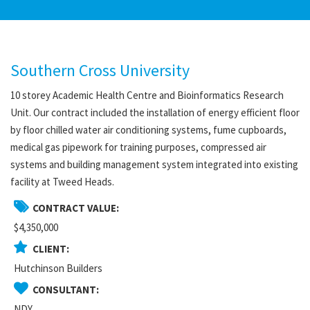
Southern Cross University
10 storey Academic Health Centre and Bioinformatics Research
Unit. Our contract included the installation of energy efficient floor
by floor chilled water air conditioning systems, fume cupboards,
medical gas pipework for training purposes, compressed air
systems and building management system integrated into existing
facility at Tweed Heads.
CONTRACT VALUE:
$4,350,000
CLIENT:
Hutchinson Builders
CONSULTANT:
NDY