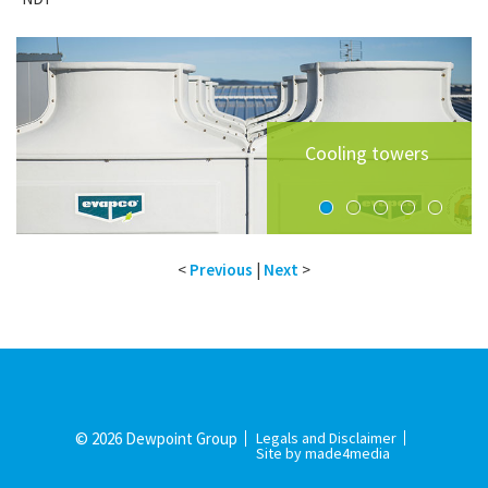
High efficiency
Southern Cross
On-floor air
water-cooled
University -
handling plant
Cooling towers
chillers
Teaching lab
Building B
room
<
Previous
|
Next
>
© 2026 Dewpoint Group
Legals and Disclaimer
Site by made4media