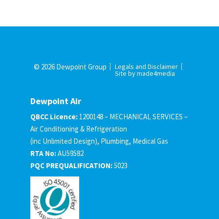
© 2026 Dewpoint Group
Legals and Disclaimer
Site by made4media
Dewpoint Air
QBCC Licence:
1200148 – MECHANICAL SERVICES –
Air Conditioning & Refrigeration
(inc Unlimited Design), Plumbing, Medical Gas
RTA No:
AU59582
PQC PREQUALIFICATION:
5023