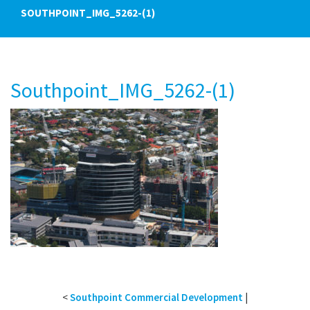
SOUTHPOINT_IMG_5262-(1)
Southpoint_IMG_5262-(1)
<
Southpoint Commercial Development
|