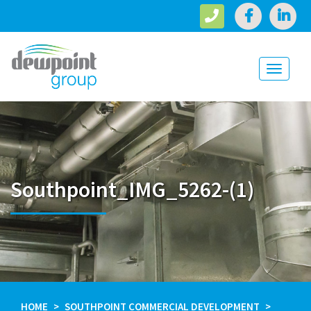
Toggle
navigati
Southpoint_IMG_5262-(1)
HOME
SOUTHPOINT COMMERCIAL DEVELOPMENT