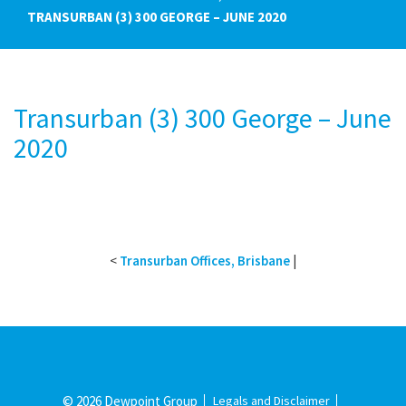
TRANSURBAN (3) 300 GEORGE – JUNE 2020
Transurban (3) 300 George – June
2020
<
Transurban Offices, Brisbane
|
© 2026 Dewpoint Group
Legals and Disclaimer