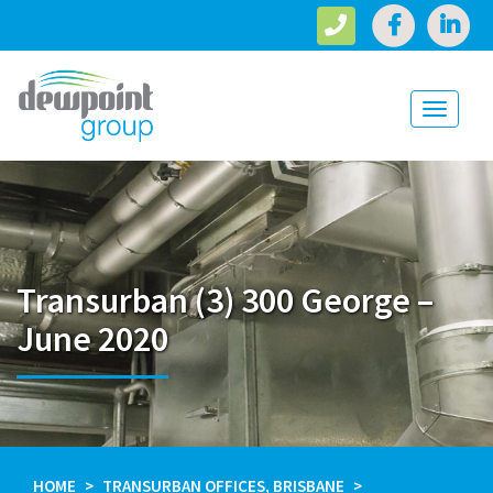
Toggle
navigati
Transurban (3) 300 George –
June 2020
HOME
TRANSURBAN OFFICES, BRISBANE