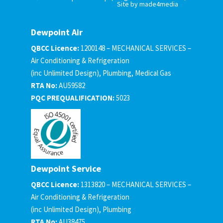
Site by made4media
Dewpoint Air
QBCC Licence:
1200148 – MECHANICAL SERVICES –
Air Conditioning & Refrigeration
(inc Unlimited Design), Plumbing, Medical Gas
RTA No:
AU59582
PQC PREQUALIFICATION:
5023
Dewpoint Service
QBCC Licence:
1313820 – MECHANICAL SERVICES –
Air Conditioning & Refrigeration
(inc Unlimited Design), Plumbing
RTA No:
AU38475