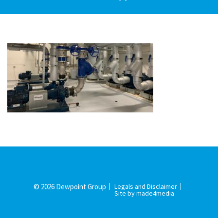
© 2026 Dewpoint Group
Legals and Disclaimer
Site by made4media