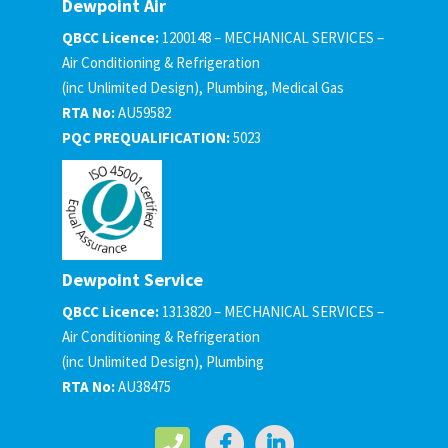
Dewpoint Air
QBCC Licence:
1200148 – MECHANICAL SERVICES –
Air Conditioning & Refrigeration
(inc Unlimited Design), Plumbing, Medical Gas
RTA No:
AU59582
PQC PREQUALIFICATION:
5023
Dewpoint Service
QBCC Licence:
1313820 – MECHANICAL SERVICES –
Air Conditioning & Refrigeration
(inc Unlimited Design), Plumbing
RTA No:
AU38475