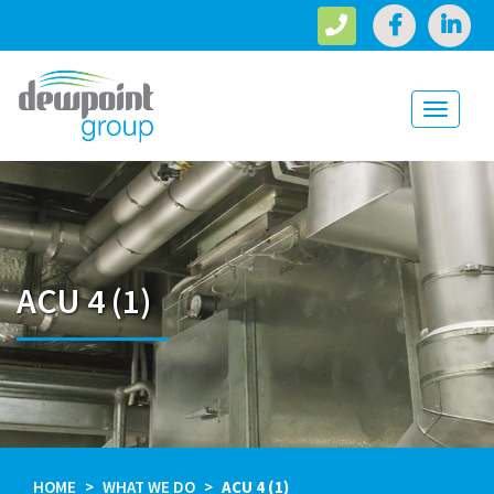
Toggle
navigati
ACU 4 (1)
HOME
WHAT WE DO
ACU 4 (1)