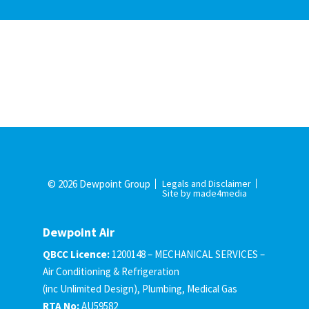
© 2026 Dewpoint Group
Legals and Disclaimer
Site by made4media
Dewpoint Air
QBCC Licence:
1200148 – MECHANICAL SERVICES –
Air Conditioning & Refrigeration
(inc Unlimited Design), Plumbing, Medical Gas
RTA No:
AU59582