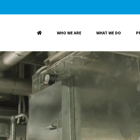
WHO WE ARE
WHAT WE DO
P