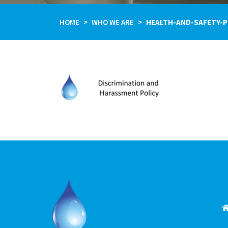
HOME
WHO WE ARE
HEALTH-AND-SAFETY-P