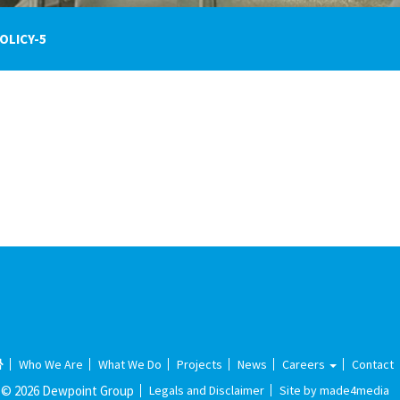
OLICY-5
Who We Are
What We Do
Projects
News
Careers
Contact
© 2026 Dewpoint Group
Legals and Disclaimer
Site by made4media