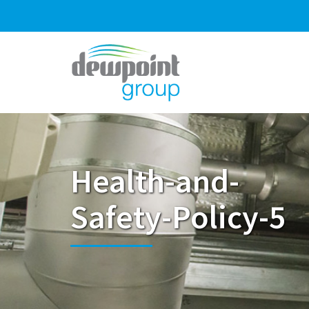
Health-and-
Safety-Policy-5