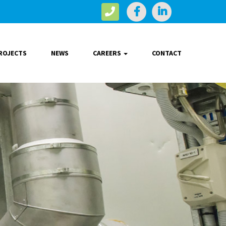
ROJECTS
NEWS
CAREERS
CONTACT