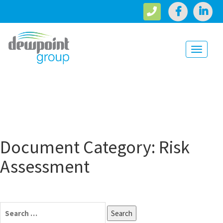
Toggle
navigati
Document Category:
Risk
Assessment
Search
for: