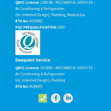
QBCC Licence:
1200148 – MECHANICAL SERVICES –
Air Conditioning & Refrigeration
(inc Unlimited Design), Plumbing, Medical Gas
RTA No:
AU59582
PQC PREQUALIFICATION:
5023
Dewpoint Service
QBCC Licence:
1313820 – MECHANICAL SERVICES –
Air Conditioning & Refrigeration
(inc Unlimited Design), Plumbing
RTA No:
AU38475