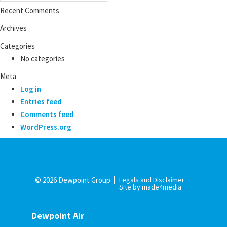
Recent Comments
Archives
Categories
No categories
Meta
Log in
Entries feed
Comments feed
WordPress.org
© 2026 Dewpoint Group
Legals and Disclaimer
Site by made4media
Dewpoint Air