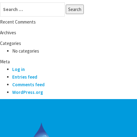
Search
for:
Recent Comments
Archives
Categories
No categories
Meta
Log in
Entries feed
Comments feed
WordPress.org