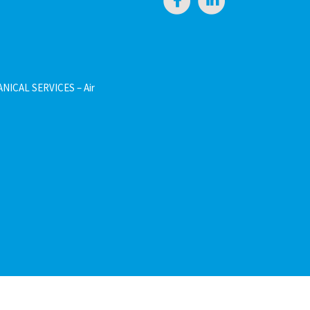
NICAL SERVICES – Air