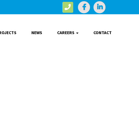
ROJECTS
NEWS
CAREERS
CONTACT