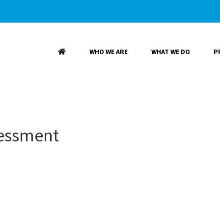
WHO WE ARE
WHAT WE DO
P
sessment