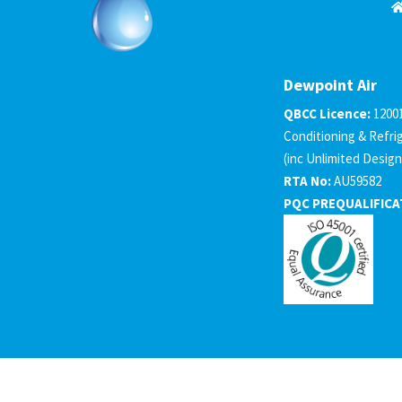
Dewpoint Air
QBCC Licence:
1200
Conditioning & Refri
(inc Unlimited Design
RTA No:
AU59582
PQC PREQUALIFICA