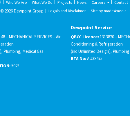
Who We Are
What We Do
Projects
News
Careers
Contact
© 2026 Dewpoint Group
Legals and Disclaimer
Site by made4media
Dewpoint Service
148 – MECHANICAL SERVICES – Air
QBCC Licence:
1313820 – MECHA
geration
Conditioning & Refrigeration
), Plumbing, Medical Gas
(inc Unlimited Design), Plumbing
RTA No:
AU38475
TION:
5023