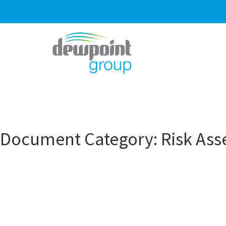
Document Category:
Risk As