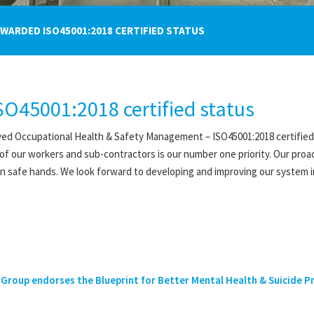
ARDED ISO45001:2018 CERTIFIED STATUS
O45001:2018 certified status
ed Occupational Health & Safety Management – ISO45001:2018 certified s
 of our workers and sub-contractors is our number one priority. Our proa
 in safe hands. We look forward to developing and improving our system i
Group endorses the Blueprint for Better Mental Health & Suicide Pre