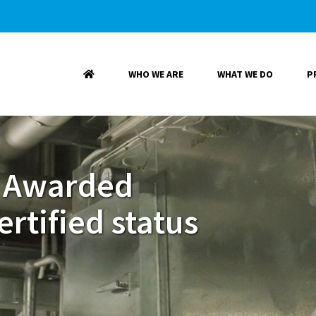
WHO WE ARE
WHAT WE DO
P
 Awarded
rtified status