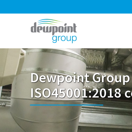
Dewpoint Group
ISO45001:2018 ce