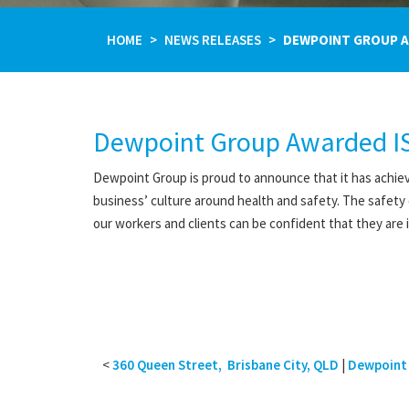
HOME
NEWS RELEASES
DEWPOINT GROUP AW
Dewpoint Group Awarded IS
Dewpoint Group is proud to announce that it has achiev
business’ culture around health and safety. The safety
our workers and clients can be confident that they are
<
360 Queen Street, Brisbane City, QLD
|
Dewpoint 