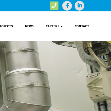
ROJECTS
NEWS
CAREERS
CONTACT