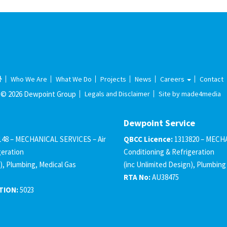
Who We Are
What We Do
Projects
News
Careers
Contact
© 2026 Dewpoint Group
Legals and Disclaimer
Site by made4media
Dewpoint Service
148 – MECHANICAL SERVICES – Air
QBCC Licence:
1313820 – MECHA
geration
Conditioning & Refrigeration
), Plumbing, Medical Gas
(inc Unlimited Design), Plumbing
RTA No:
AU38475
TION:
5023