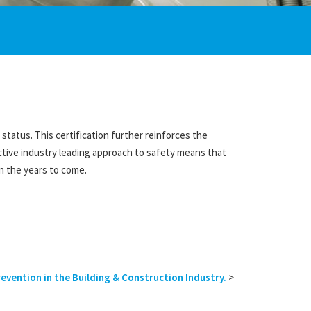
tatus. This certification further reinforces the
ctive industry leading approach to safety means that
n the years to come.
vention in the Building & Construction Industry.
>