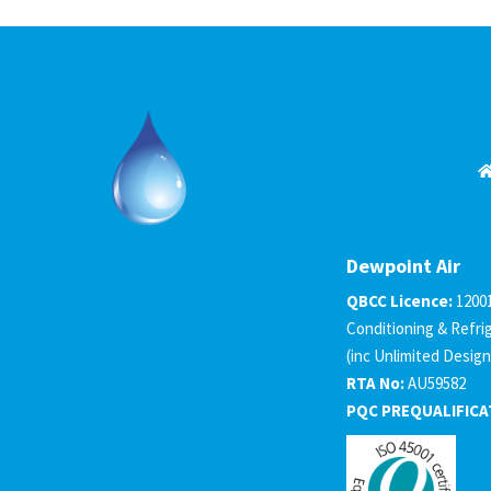
Dewpoint Air
QBCC Licence:
1200
Conditioning & Refri
(inc Unlimited Design
RTA No:
AU59582
PQC PREQUALIFICA