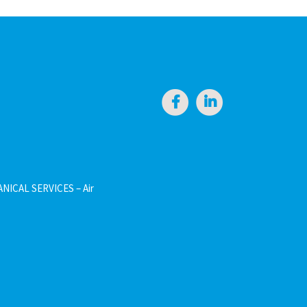
NICAL SERVICES – Air