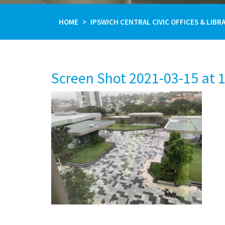
HOME
IPSWICH CENTRAL CIVIC OFFICES & LIBR
Screen Shot 2021-03-15 at 