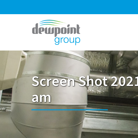
Screen Shot 2021
am