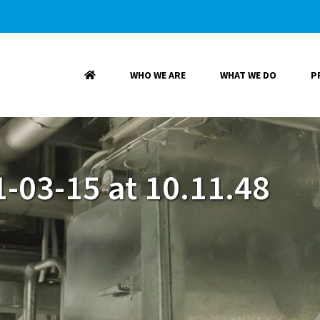
WHO WE ARE
WHAT WE DO
P
-03-15 at 10.11.48