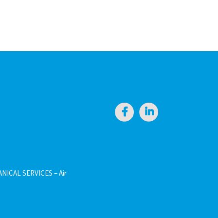
NICAL SERVICES – Air