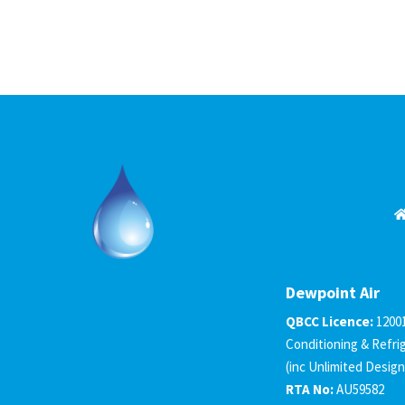
Dewpoint Air
QBCC Licence:
1200
Conditioning & Refri
(inc Unlimited Design
RTA No:
AU59582