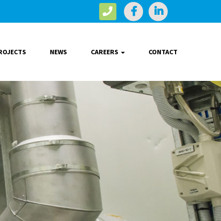
ROJECTS
NEWS
CAREERS
CONTACT