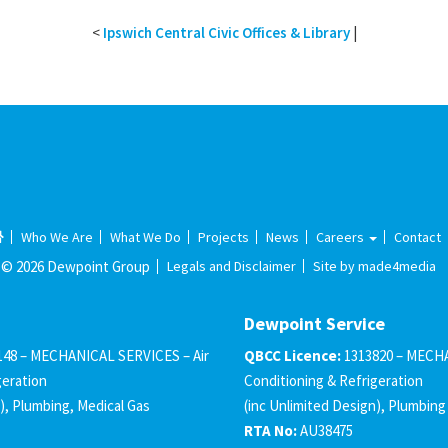
<
Ipswich Central Civic Offices & Library
|
Who We Are
What We Do
Projects
News
Careers
Contact
© 2026 Dewpoint Group
Legals and Disclaimer
Site by made4media
Dewpoint Service
148 – MECHANICAL SERVICES – Air
QBCC Licence:
1313820 – MECHA
geration
Conditioning & Refrigeration
), Plumbing, Medical Gas
(inc Unlimited Design), Plumbing
RTA No:
AU38475