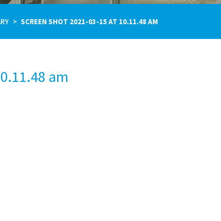
ARY
SCREEN SHOT 2021-03-15 AT 10.11.48 AM
10.11.48 am