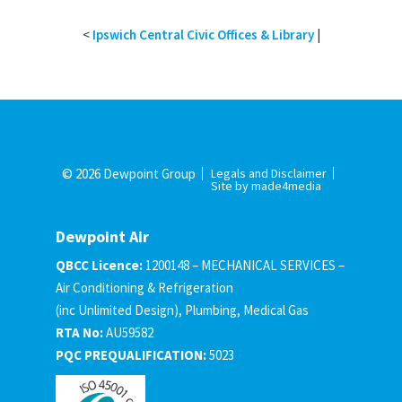
<
Ipswich Central Civic Offices & Library
|
© 2026 Dewpoint Group
Legals and Disclaimer
Site by made4media
Dewpoint Air
QBCC Licence:
1200148 – MECHANICAL SERVICES –
Air Conditioning & Refrigeration
(inc Unlimited Design), Plumbing, Medical Gas
RTA No:
AU59582
PQC PREQUALIFICATION:
5023