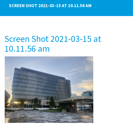
SCREEN SHOT 2021-03-15 AT 10.11.56 AM
Screen Shot 2021-03-15 at
10.11.56 am