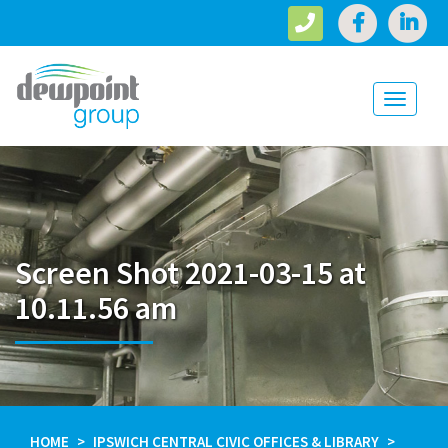
Toggle
navigati
Screen Shot 2021-03-15 at
10.11.56 am
HOME
IPSWICH CENTRAL CIVIC OFFICES & LIBRARY