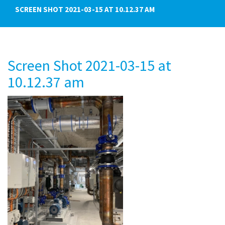
SCREEN SHOT 2021-03-15 AT 10.12.37 AM
Screen Shot 2021-03-15 at
10.12.37 am