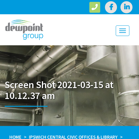
Toggle
navigati
Screen Shot 2021-03-15 at
10.12.37 am
HOME
IPSWICH CENTRAL CIVIC OFFICES & LIBRARY