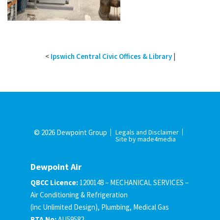
<
Ipswich Central Civic Offices & Library
|
© 2026 Dewpoint Group
Legals and Disclaimer
Site by made4media
Dewpoint Air
QBCC Licence:
1200148 – MECHANICAL SERVICES –
Air Conditioning & Refrigeration
(inc Unlimited Design), Plumbing, Medical Gas
RTA No:
AU59582