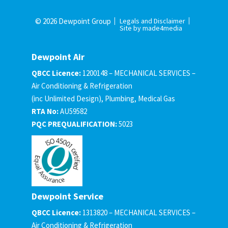
© 2026 Dewpoint Group
Legals and Disclaimer
Site by made4media
Dewpoint Air
QBCC Licence:
1200148 – MECHANICAL SERVICES –
Air Conditioning & Refrigeration
(inc Unlimited Design), Plumbing, Medical Gas
RTA No:
AU59582
PQC PREQUALIFICATION:
5023
Dewpoint Service
QBCC Licence:
1313820 – MECHANICAL SERVICES –
Air Conditioning & Refrigeration