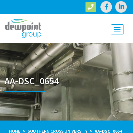
Toggle
navigati
AA-DSC_0654
HOME
SOUTHERN CROSS UNIVERSITY
AA-DSC_0654