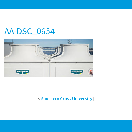
AA-DSC_0654
<
Southern Cross University
|