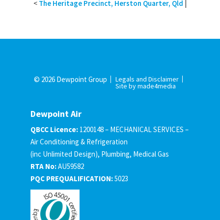
<
The Heritage Precinct, Herston Quarter, Qld
|
© 2026 Dewpoint Group
Legals and Disclaimer
Site by made4media
Dewpoint Air
QBCC Licence:
1200148 – MECHANICAL SERVICES –
Air Conditioning & Refrigeration
(inc Unlimited Design), Plumbing, Medical Gas
RTA No:
AU59582
PQC PREQUALIFICATION:
5023