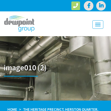
Toggle
navigati
image010 (2)
HOME
THE HERITAGE PRECINCT, HERSTON QUARTER,