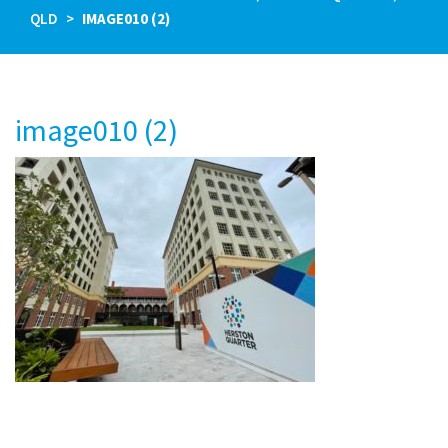
QLD
IMAGE010 (2)
image010 (2)