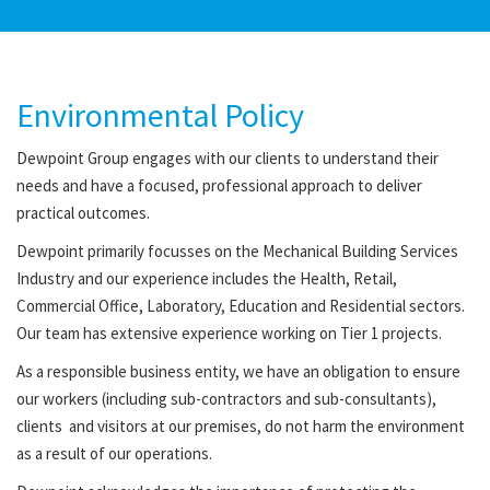
Environmental Policy
Dewpoint Group engages with our clients to understand their
needs and have a focused, professional approach to deliver
practical outcomes.
Dewpoint primarily focusses on the Mechanical Building Services
Industry and our experience includes the Health, Retail,
Commercial Office, Laboratory, Education and Residential sectors.
Our team has extensive experience working on Tier 1 projects.
As a responsible business entity, we have an obligation to ensure
our workers (including sub-contractors and sub-consultants),
clients and visitors at our premises, do not harm the environment
as a result of our operations.