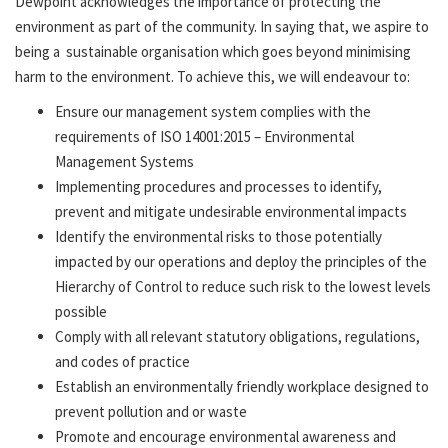
Dewpoint acknowledges the importance of protecting the
environment as part of the community. In saying that, we aspire to
being a sustainable organisation which goes beyond minimising
harm to the environment. To achieve this, we will endeavour to:
Ensure our management system complies with the
requirements of ISO 14001:2015 – Environmental
Management Systems
Implementing procedures and processes to identify,
prevent and mitigate undesirable environmental impacts
Identify the environmental risks to those potentially
impacted by our operations and deploy the principles of the
Hierarchy of Control to reduce such risk to the lowest levels
possible
Comply with all relevant statutory obligations, regulations,
and codes of practice
Establish an environmentally friendly workplace designed to
prevent pollution and or waste
Promote and encourage environmental awareness and