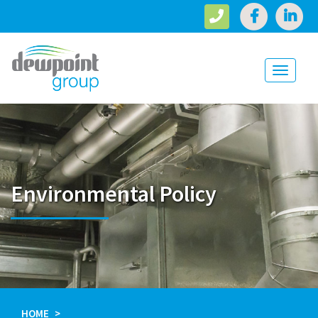
Toggle
navigati
Environmental Policy
HOME