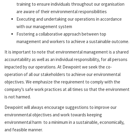
training to ensure individuals throughout our organisation
are aware of their environmental responsibilities
Executing and undertaking our operations in accordance
with our management system
Fostering a collaborative approach between top
management and workers to achieve a sustainable outcome.
It is important to note that environmental management is a shared
accountability as well as an individual responsibility, for all persons
impacted by our operations. At Dewpoint we seek the co-
operation of all our stakeholders to achieve our environmental
objectives. We emphasize the requirement to comply with the
company’s safe work practices at all times so that the environment
is not harmed.
Dewpoint will always encourage suggestions to improve our
environmental objectives and work towards keeping
environmental harm to a minimum in a sustainable, economically,
and feasible manner.