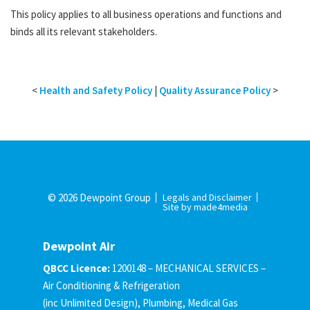
This policy applies to all business operations and functions and
binds all its relevant stakeholders.
<
Health and Safety Policy
|
Quality Assurance Policy
>
© 2026 Dewpoint Group
Legals and Disclaimer
Site by made4media
Dewpoint Air
QBCC Licence:
1200148 – MECHANICAL SERVICES –
Air Conditioning & Refrigeration
(inc Unlimited Design), Plumbing, Medical Gas